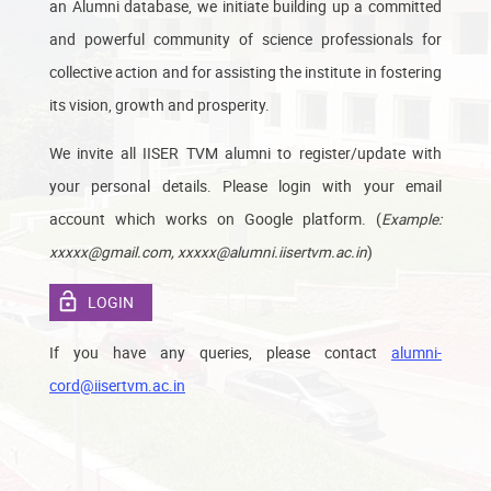
an Alumni database, we initiate building up a committed
and powerful community of science professionals for
collective action and for assisting the institute in fostering
its vision, growth and prosperity.
We invite all IISER TVM alumni to register/update with
your personal details. Please login with your email
account which works on Google platform. (
Example:
)
xxxxx@gmail.com, xxxxx@alumni.iisertvm.ac.in
LOGIN
If you have any queries, please contact
alumni-
cord@iisertvm.ac.in